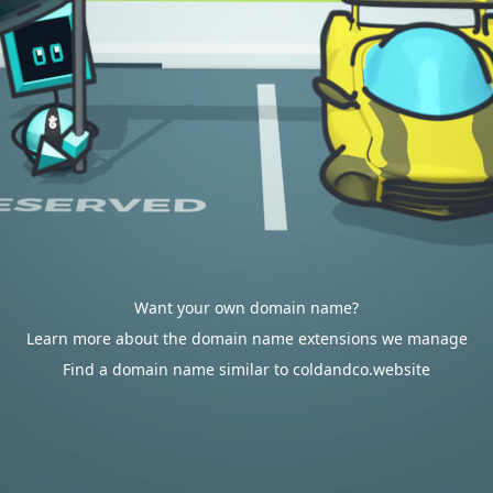
Want your own domain name?
Learn more about the domain name extensions we manage
Find a domain name similar to coldandco.website