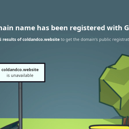
main name has been registered with G
 results of coldandco.website
to get the domain’s public registra
coldandco.website
is unavailable