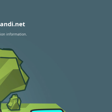
andi.net
tion information.