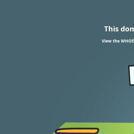
This do
View the WHOIS